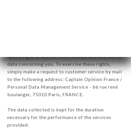
BASQUE brand. The data collected may be
processed by all subsidiaries and sub-subsidiaries
of the company.
In accordance with the Data Protection Act of
January 6, 1978, as amended in 2004, as well as the
General Data Protection Regulation (GDPR), you
have a right of access, rectification and deletion of
data concerning you. To exercise these rights,
simply make a request to customer service by mail
to the following address: Captain Opinion France /
Personal Data Management Service - 66 rue rené
boulanger, 75010 Paris, FRANCE.
The data collected is kept for the duration
necessary for the performance of the services
provided.