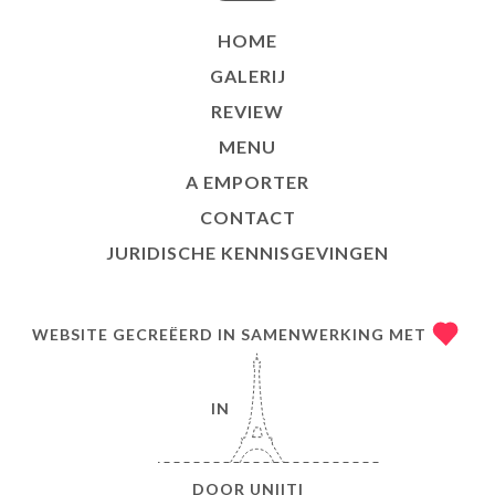
HOME
GALERIJ
REVIEW
MENU
A EMPORTER
CONTACT
JURIDISCHE KENNISGEVINGEN
WEBSITE GECREËERD IN SAMENWERKING MET
IN
DOOR
UNIITI