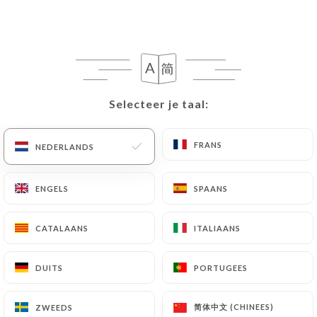
following address: privacy@urecommend.co In this
case, the User must indicate the Personal Data that
they would like
https://levolantbasque.fr
to
correct, update or delete, identifying themselves
precisely with a copy of an identity document
(identity card or passport). Requests for deletion
Selecteer je taal:
Selecteer je taal:
of Personal Data will be subject to the obligations
imposed on
https://levolantbasque.fr
by law,
FRANS
FRANS
NEDERLANDS
NEDERLANDS
particularly in terms of document retention or
archiving.
ENGELS
ENGELS
SPAANS
SPAANS
Finally, Users of
https://levolantbasque.fr
can
file a complaint with the supervisory authorities,
CATALAANS
CATALAANS
ITALIAANS
ITALIAANS
and in particular the CNIL
(
https://www.cnil.fr/fr/plaintes
).
DUITS
DUITS
PORTUGEES
PORTUGEES
7.4 Non-communication of personal data
简体中文 (CHINEES)
简体中文 (CHINEES)
ZWEEDS
ZWEEDS
https://levolantbasque.fr
refrains from