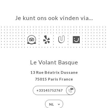
Je kunt ons ook vinden via…
Le Volant Basque
13 Rue Béatrix Dussane
75015 Paris France
+33145752767
NL