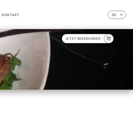
KONTAKT
DE
JETZT RESERVIEREN