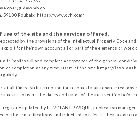
E - +33145752767
developer@udevweb.co
n, 59100 Roubaix. https://www.ovh.com/
 use of the site and the services offered.
protected by the provisions of the Intellectual Property Code and
 exploit for their own account all or part of the elements or work o
ue.fr
implies full and complete acceptance of the general conditi
on or completion at any time, users of the site
https://levolantb
egularly.
ers at all times. An interruption for technical maintenance reas
unicate to users the dates and times of the intervention before
s regularly updated by LE VOLANT BASQUE, publication manager. Si
fied of these modifications and is invited to refer to them as often