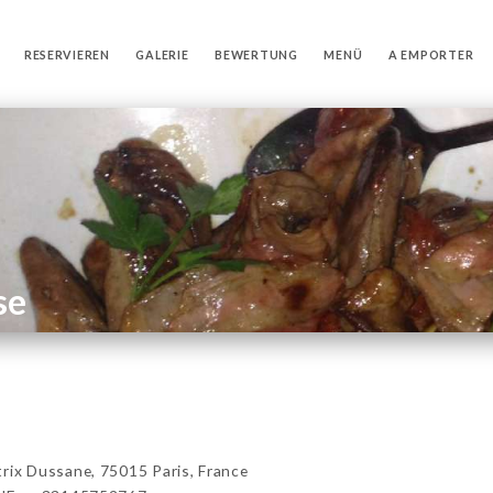
RESERVIEREN
GALERIE
BEWERTUNG
MENÜ
A EMPORTER
se
x Dussane, 75015 Paris, France