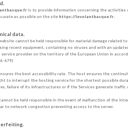
d.
lantbasque.fr
is to provide information concerning the activities
ccurate as possible on the site
https://levolantbasque.fr
.
nical data.
ebsite cannot be held responsible for material damage related to t
 using recent equipment, containing no viruses and with an update
 service provider on the territory of the European Union in accor
16-679)
ensures the best accessibility rate. The host ensures the continuit
ight to interrupt the hosting service for the shortest possible dur
s, failure of its infrastructures or if the Services generate traffi
annot be held responsible in the event of malfunction of the Int
lar to network congestion preventing access to the server.
erfeiting.