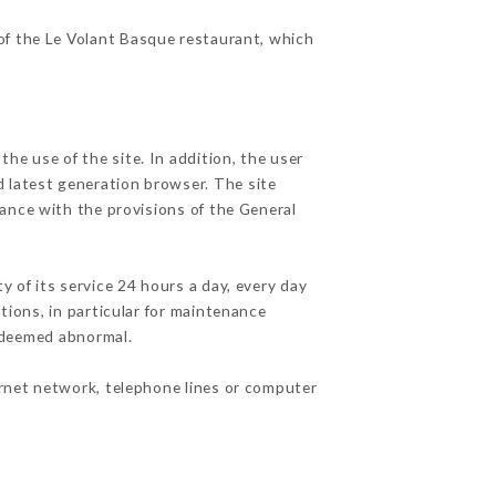
 of the Le Volant Basque restaurant, which
he use of the site. In addition, the user
d latest generation browser. The site
dance with the provisions of the General
y of its service 24 hours a day, every day
ations, in particular for maintenance
c deemed abnormal.
ernet network, telephone lines or computer