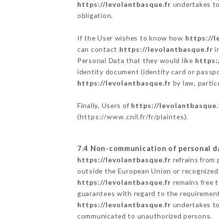
https://levolantbasque.fr
undertakes to 
obligation.
If the User wishes to know how
https://l
can contact
https://levolantbasque.fr
i
Personal Data that they would like
https:
identity document (identity card or passpo
https://levolantbasque.fr
by law, partic
Finally, Users of
https://levolantbasque.
(
https://www.cnil.fr/fr/plaintes
).
7.4 Non-communication of personal d
https://levolantbasque.fr
refrains from 
outside the European Union or recognized
https://levolantbasque.fr
remains free t
guarantees with regard to the requiremen
https://levolantbasque.fr
undertakes to 
communicated to unauthorized persons.