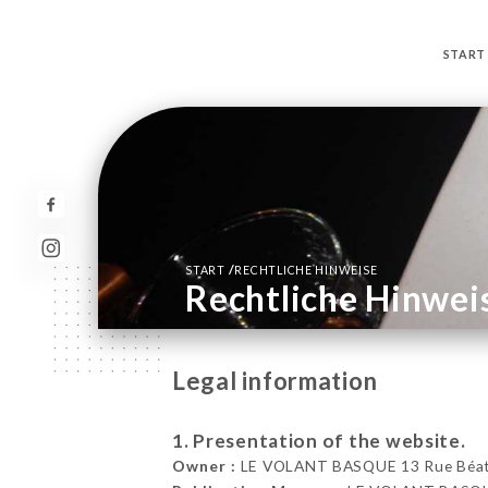
START
/
START
RECHTLICHE HINWEISE
Rechtliche Hinwei
Legal information
1. Presentation of the website.
Owner :
LE VOLANT BASQUE 13 Rue Béatri