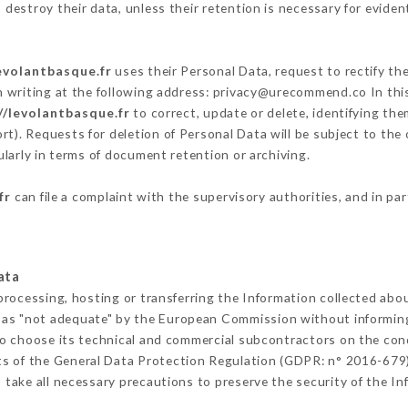
destroy their data, unless their retention is necessary for eviden
evolantbasque.fr
uses their Personal Data, request to rectify th
n writing at the following address: privacy@urecommend.co In this
//levolantbasque.fr
to correct, update or delete, identifying the
rt). Requests for deletion of Personal Data will be subject to the
ularly in terms of document retention or archiving.
fr
can file a complaint with the supervisory authorities, and in pa
ata
processing, hosting or transferring the Information collected abo
 as "not adequate" by the European Commission without informin
o choose its technical and commercial subcontractors on the cond
ts of the General Data Protection Regulation (GDPR: n° 2016-679)
take all necessary precautions to preserve the security of the Info