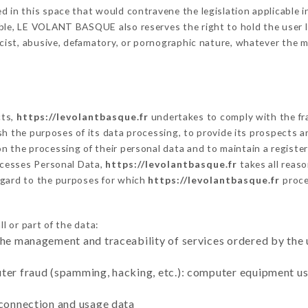
 in this space that would contravene the legislation applicable in
ble, LE VOLANT BASQUE also reserves the right to hold the user liab
racist, abusive, defamatory, or pornographic nature, whatever the
cts,
https://levolantbasque.fr
undertakes to comply with the fram
blish the purposes of its data processing, to provide its prospects
n the processing of their personal data and to maintain a register
cesses Personal Data,
https://levolantbasque.fr
takes all reas
egard to the purposes for which
https://levolantbasque.fr
proce
l or part of the data:
the management and traceability of services ordered by the 
uter fraud (spamming, hacking, etc.): computer equipment u
 connection and usage data