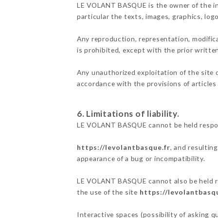
LE VOLANT BASQUE is the owner of the intel
particular the texts, images, graphics, log
Any reproduction, representation, modifica
is prohibited, except with the prior writ
Any unauthorized exploitation of the site 
accordance with the provisions of articles
6. Limitations of liability.
LE VOLANT BASQUE cannot be held responsi
https://levolantbasque.fr
, and resultin
appearance of a bug or incompatibility.
LE VOLANT BASQUE cannot also be held resp
the use of the site
https://levolantbasqu
Interactive spaces (possibility of asking 