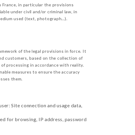
 France, in particular the provisions
le under civil and/or criminal law, in
 medium used (text, photograph…).
ework of the legal provisions in force. It
 and customers, based on the collection of
 of processing in accordance with reality.
onable measures to ensure the accuracy
sses them.
user: Site connection and usage data,
sed for browsing, IP address, password