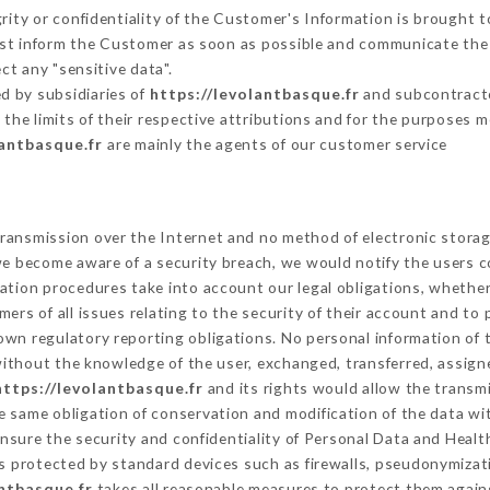
grity or confidentiality of the Customer's Information is brought t
must inform the Customer as soon as possible and communicate the
ct any "sensitive data".
d by subsidiaries of
https://levolantbasque.fr
and subcontractor
 the limits of their respective attributions and for the purposes 
lantbasque.fr
are mainly the agents of our customer service
ransmission over the Internet and no method of electronic stora
 we become aware of a security breach, we would notify the users 
ation procedures take into account our legal obligations, whether
ers of all issues relating to the security of their account and to 
wn regulatory reporting obligations. No personal information of t
ithout the knowledge of the user, exchanged, transferred, assigne
https://levolantbasque.fr
and its rights would allow the transmi
 same obligation of conservation and modification of the data wit
ensure the security and confidentiality of Personal Data and Healt
 protected by standard devices such as firewalls, pseudonymiza
antbasque.fr
takes all reasonable measures to protect them agains