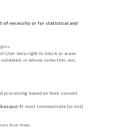
 of necessity or for statistical and
ights:
of User data right to block or erase
outdated, or whose collection, use,
ted processing based on their consent
tbasque.fr
must communicate (or not)
tions from them,