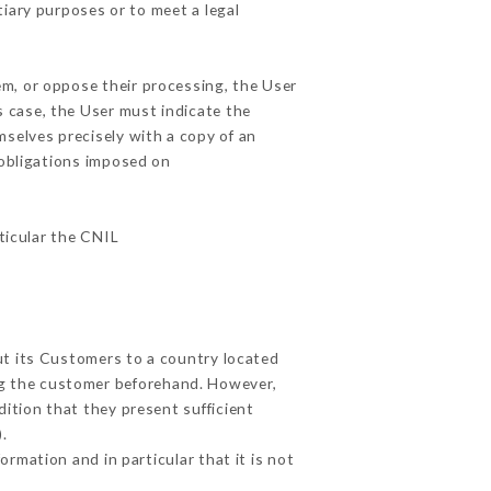
tiary purposes or to meet a legal
em, or oppose their processing, the User
 case, the User must indicate the
mselves precisely with a copy of an
 obligations imposed on
rticular the CNIL
ut its Customers to a country located
g the customer beforehand. However,
ition that they present sufficient
.
rmation and in particular that it is not