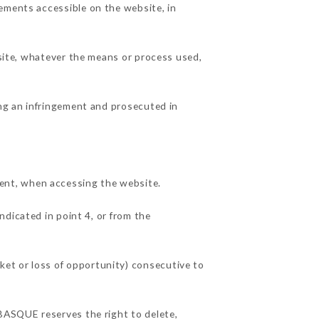
ements accessible on the website, in
 site, whatever the means or process used,
ing an infringement and prosecuted in
ent, when accessing the website.
ndicated in point 4, or from the
et or loss of opportunity) consecutive to
 BASQUE reserves the right to delete,