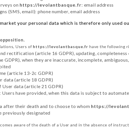
urveys on
https://levolantbasque.fr
: email address
ns (SMS, email): phone number, email address
market your personal data which is therefore only used out
 opposition.
lations, Users of
https://levolantbasque.fr
have the following r
and rectification (article 16 GDPR), updating, completeness 
the GDPR), when they are inaccurate, incomplete, ambiguous, 
bited
time (article 13-2c GDPR)
er data (article 18 GDPR)
of User data (article 21 GDPR)
hat Users have provided, when this data is subject to automa
ata after their death and to choose to whom
https://levolan
ve previously designated
comes aware of the death of a User and in the absence of instruc