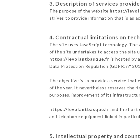
3. Description of services provide
The purpose of the website
https://levo
strives to provide information that is as a
4. Contractual limitations on tech
The site uses JavaScript technology. The w
of the site undertakes to access the site
https://levolantbasque.fr
is hosted by a
Data Protection Regulation (GDPR: n° 20
The objective is to provide a service that 
of the year. It nevertheless reserves the r
purposes, improvement of its infrastructure
https://levolantbasque.fr
and the host c
and telephone equipment linked in particu
5. Intellectual property and count