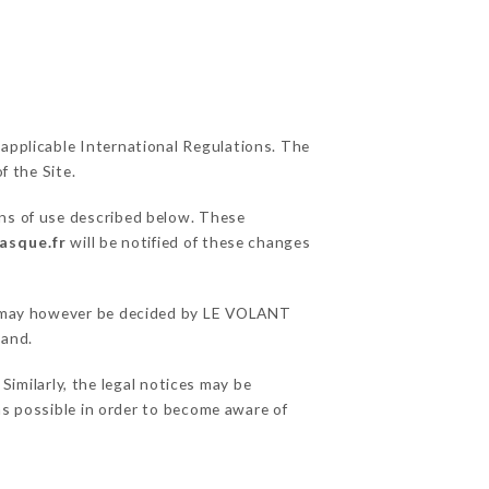
 applicable International Regulations. The
f the Site.
ons of use described below. These
asque.fr
will be notified of these changes
ons may however be decided by LE VOLANT
hand.
milarly, the legal notices may be
 as possible in order to become aware of