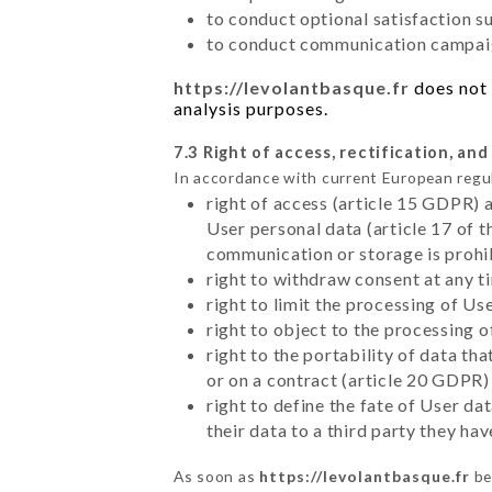
to conduct optional satisfaction s
to conduct communication campaig
https://levolantbasque.fr
does not 
analysis purposes.
7.3 Right of access, rectification, and
In accordance with current European regu
right of access (article 15 GDPR) 
User personal data (article 17 of 
communication or storage is prohi
right to withdraw consent at any 
right to limit the processing of Us
right to object to the processing 
right to the portability of data t
or on a contract (article 20 GDPR)
right to define the fate of User d
their data to a third party they ha
As soon as
https://levolantbasque.fr
be