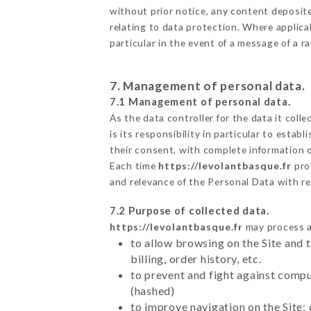
without prior notice, any content deposited
relating to data protection. Where applica
particular in the event of a message of a 
7. Management of personal data.
7.1 Management of personal data.
As the data controller for the data it colle
is its responsibility in particular to esta
their consent, with complete information o
Each time
https://levolantbasque.fr
pro
and relevance of the Personal Data with r
7.2 Purpose of collected data.
https://levolantbasque.fr
may process al
to allow browsing on the Site and 
billing, order history, etc.
to prevent and fight against comp
(hashed)
to improve navigation on the Site: