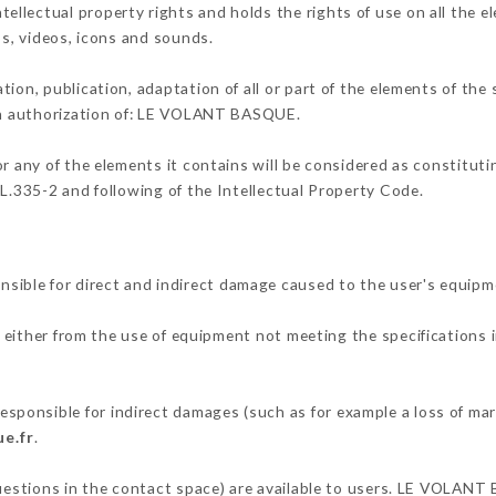
lectual property rights and holds the rights of use on all the el
os, videos, icons and sounds.
tion, publication, adaptation of all or part of the elements of the
ten authorization of: LE VOLANT BASQUE.
or any of the elements it contains will be considered as constitut
 L.335-2 and following of the Intellectual Property Code.
ble for direct and indirect damage caused to the user's equipm
g either from the use of equipment not meeting the specifications i
onsible for indirect damages (such as for example a loss of mark
e.fr
.
questions in the contact space) are available to users. LE VOLANT