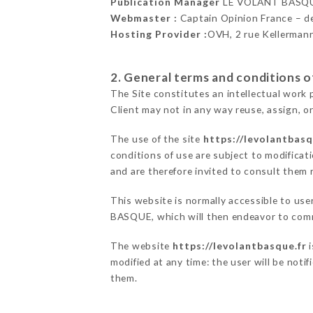
Publication Manager
LE VOLANT BASQU
Webmaster :
Captain Opinion France – 
Hosting Provider :
OVH, 2 rue Kellerman
2. General terms and conditions of
The Site constitutes an intellectual work 
Client may not in any way reuse, assign, or
The use of the site
https://levolantbasq
conditions of use are subject to modificati
and are therefore invited to consult them r
This website is normally accessible to us
BASQUE, which will then endeavor to comm
The website
https://levolantbasque.fr
i
modified at any time: the user will be noti
them.