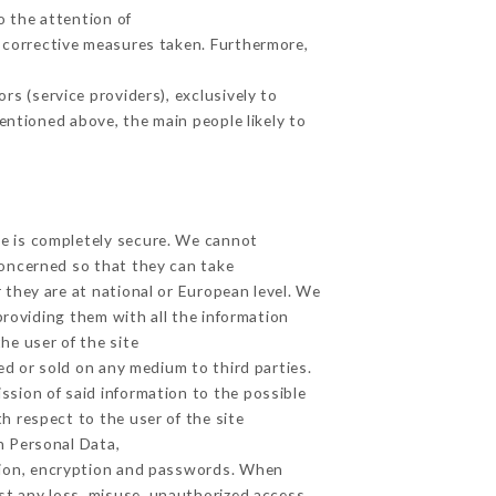
o the attention of
 corrective measures taken. Furthermore,
s (service providers), exclusively to
mentioned above, the main people likely to
ge is completely secure. We cannot
concerned so that they can take
 they are at national or European level. We
providing them with all the information
he user of the site
d or sold on any medium to third parties.
ssion of said information to the possible
h respect to the user of the site
h Personal Data,
tion, encryption and passwords. When
t any loss, misuse, unauthorized access,