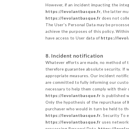
However, if an incident impacting the inte
https://levolantbasque.fr
, the latter 
https://levolantbasque.fr
does not colle
The User's Personal Data may be processe
achieve the purposes of this policy. Within
have access to User data of
https://levo
8. Incident notification
Whatever efforts are made, no method of t
therefore guarantee absolute security. If
appropriate measures. Our incident notific
are committed to fully informing our custom
necessary to help them comply with their o
https://levolantbasque.fr
is published w
Only the hypothesis of the repurchase of
purchaser who would in turn be held to the
https://levolantbasque.fr
. Security To 
https://levolantbasque.fr
uses networks
processing Personal Data,
https://levol